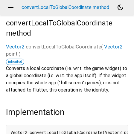
menu
dark_mode
convertLocalToGlobalCoordinate method
convertLocalToGlobalCoordinate
method
Vector2
convertLocalToGlobalCoordinate
(
Vector2
point
)
inherited
Converts a local coordinate (i.e. w.r.t. the game widget) to
a global coordinate (i.e. w.r.t. the app itself). If the widget
occupies the whole app ("full screen" games), or is not
attached to Flutter, this operation is the identity.
Implementation
Vector2 convertLocalToGlobalCoordinate(Vector2 poin