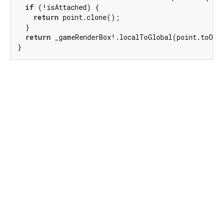
if
 (!isAttached) {

return
 point.clone();

  }

return
 _gameRenderBox!.localToGlobal(point.toOff
}