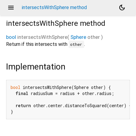
menu
dark_mode
intersectsWithSphere method
intersectsWithSphere
method
bool
intersectsWithSphere
(
Sphere
other
)
Return if this intersects with
.
other
Implementation
bool
 intersectsWithSphere(Sphere other) {

final
 radiusSum = radius + other.radius;

return
 other.center.distanceToSquared(center) <= 
}