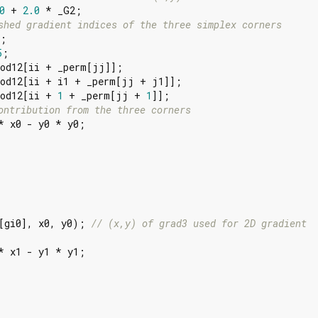
0
 + 
2.0
 * _G2;

shed gradient indices of the three simplex corners
;

5
;

od12[ii + _perm[jj]];

od12[ii + i1 + _perm[jj + j1]];

Mod12[ii + 
1
 + _perm[jj + 
1
]];

ontribution from the three corners
* x0 - y0 * y0;

[gi0], x0, y0); 
// (x,y) of grad3 used for 2D gradient
* x1 - y1 * y1;
