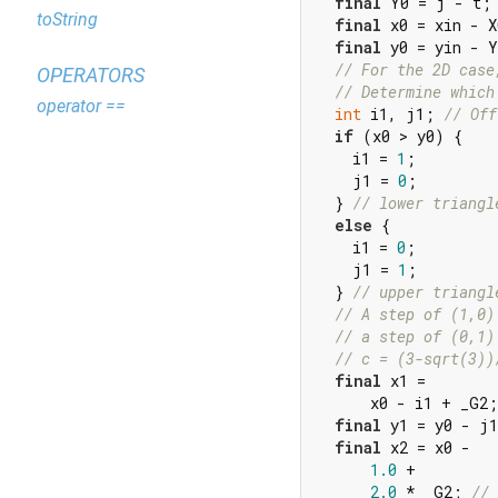
final
 Y0 = j - t;

toString
final
 x0 = xin - X
final
 y0 = yin - Y
// For the 2D case
OPERATORS
// Determine which
operator ==
int
 i1, j1; 
// Off
if
 (x0 > y0) {

    i1 = 
1
;

    j1 = 
0
;

  } 
// lower triangl
else
 {

    i1 = 
0
;

    j1 = 
1
;

  } 
// upper triangl
// A step of (1,0)
// a step of (0,1)
// c = (3-sqrt(3))
final
 x1 =

      x0 - i1 + _G2;
final
 y1 = y0 - j1
final
 x2 = x0 -

1.0
 +

2.0
 * _G2; 
// 