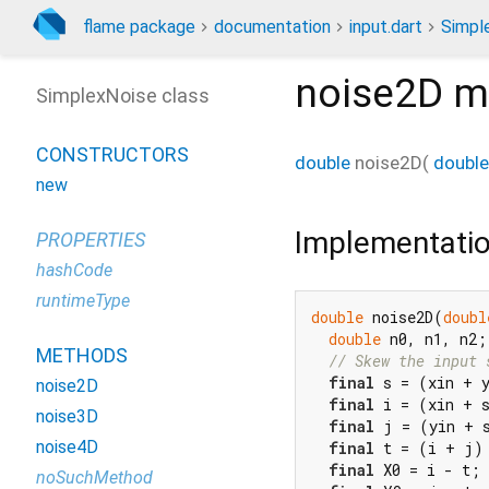
flame package
documentation
input.dart
Simpl
noise2D
m
SimplexNoise class
CONSTRUCTORS
double
noise2D
(
double
new
Implementati
PROPERTIES
hashCode
runtimeType
double
 noise2D(
doubl
double
 n0, n1, n2;
METHODS
// Skew the input 
final
 s = (xin + 
noise2D
final
 i = (xin + s
noise3D
final
 j = (yin + s
noise4D
final
 t = (i + j) 
final
 X0 = i - t; 
noSuchMethod