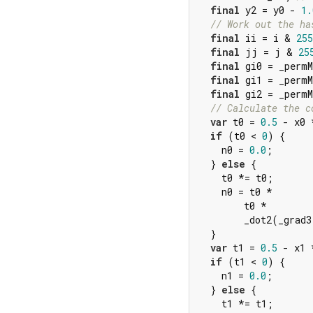
final
 y2 = y0 - 
1.
// Work out the ha
final
 ii = i & 
255
final
 jj = j & 
25
final
 gi0 = _permM
final
 gi1 = _permM
final
 gi2 = _perm
// Calculate the c
var
 t0 = 
0.5
 - x0 
if
 (t0 < 
0
) {

    n0 = 
0.0
;

  } 
else
 {

    t0 *= t0;

    n0 = t0 *

        t0 *

        _dot2(_grad3
  }

var
 t1 = 
0.5
 - x1 
if
 (t1 < 
0
) {

    n1 = 
0.0
;

  } 
else
 {

    t1 *= t1;
