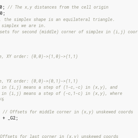
0; 
// The x,y distances from the cell origin
0;

, the simplex shape is an equilateral triangle.
 simplex we are in.
sets for second (middle) corner of simplex in (i,j) coor
e, XY order: (0,0)->(1,0)->(1,1)
e, YX order: (0,0)->(0,1)->(1,1)
 in (i,j) means a step of (1-c,-c) in (x,y), and
 in (i,j) means a step of (-c,1-c) in (x,y), where
/6
 
// Offsets for middle corner in (x,y) unskewed coords
 + _G2;

Offsets for last corner in (x,y) unskewed coords