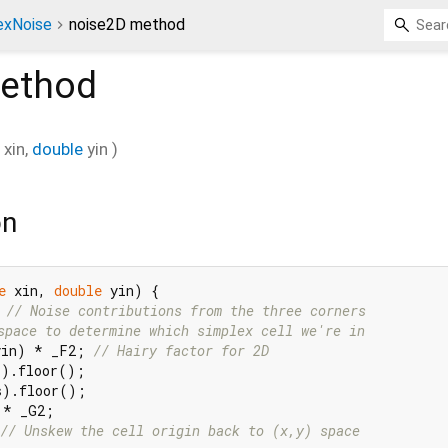
exNoise
noise2D method
ethod
xin
,
double
yin
)
on
e
 xin, 
double
 yin) {

 
// Noise contributions from the three corners
space to determine which simplex cell we're in
yin) * _F2; 
// Hairy factor for 2D
).floor();

).floor();

* _G2;

// Unskew the cell origin back to (x,y) space