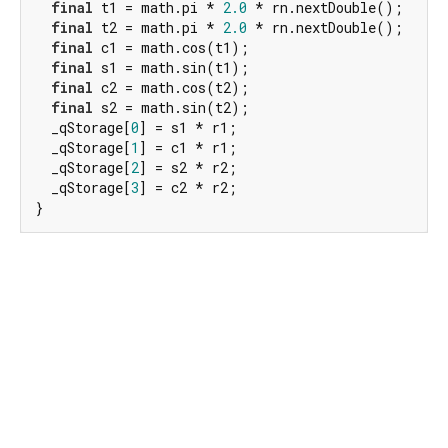
final
 t1 = math.pi * 
2.0
 * rn.nextDouble();

final
 t2 = math.pi * 
2.0
 * rn.nextDouble();

final
 c1 = math.cos(t1);

final
 s1 = math.sin(t1);

final
 c2 = math.cos(t2);

final
 s2 = math.sin(t2);

  _qStorage[
0
] = s1 * r1;

  _qStorage[
1
] = c1 * r1;

  _qStorage[
2
] = s2 * r2;

  _qStorage[
3
] = c2 * r2;

}