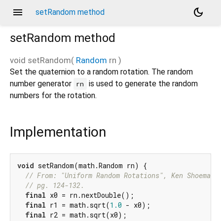
menu
dark_mode
setRandom method
setRandom
method
void
setRandom
(
Random
rn
)
Set the quaternion to a random rotation. The random
number generator
is used to generate the random
rn
numbers for the rotation.
Implementation
void
 setRandom(math.Random rn) {

// From: "Uniform Random Rotations", Ken Shoemake
// pg. 124-132.
final
 x0 = rn.nextDouble();

final
 r1 = math.sqrt(
1.0
 - x0);

final
 r2 = math.sqrt(x0);
