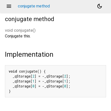
menu
dark_mode
conjugate method
conjugate
method
void
conjugate
(
)
Conjugate this.
Implementation
void
 conjugate() {

  _qStorage[
2
] = -_qStorage[
2
];

  _qStorage[
1
] = -_qStorage[
1
];

  _qStorage[
0
] = -_qStorage[
0
];

}