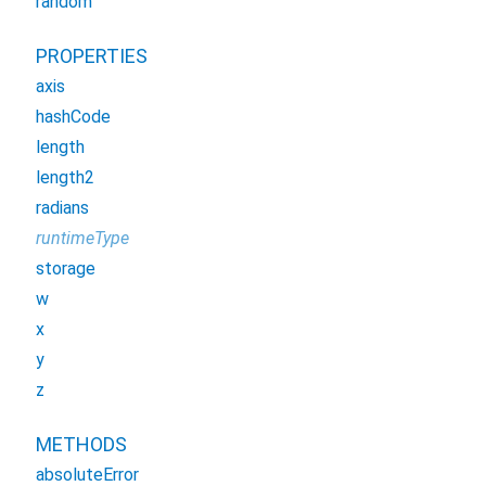
random
PROPERTIES
axis
hashCode
length
length2
radians
runtimeType
storage
w
x
y
z
METHODS
absoluteError