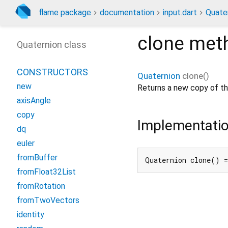
flame package
documentation
input.dart
Quate
clone
met
Quaternion class
CONSTRUCTORS
Quaternion
clone
(
)
new
Returns a new copy of thi
axisAngle
copy
Implementati
dq
euler
fromBuffer
Quaternion clone() =
fromFloat32List
fromRotation
fromTwoVectors
identity