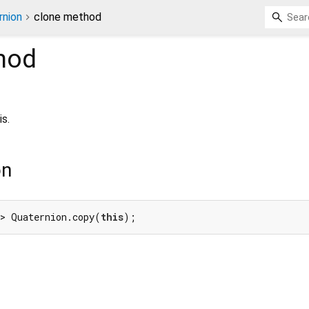
rnion
clone method
hod
s.
on
> Quaternion.copy(
this
);