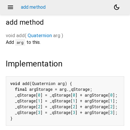
menu
dark_mode
add method
add
method
void
add
(
Quaternion
arg
)
Add
to this.
arg
Implementation
void
 add(Quaternion arg) {

final
 argStorage = arg._qStorage;

  _qStorage[
0
] = _qStorage[
0
] + argStorage[
0
];

  _qStorage[
1
] = _qStorage[
1
] + argStorage[
1
];

  _qStorage[
2
] = _qStorage[
2
] + argStorage[
2
];

  _qStorage[
3
] = _qStorage[
3
] + argStorage[
3
];

}