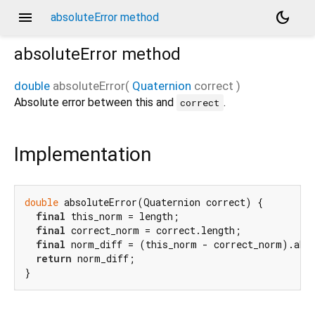
menu
dark_mode
absoluteError method
absoluteError
method
double
absoluteError
(
Quaternion
correct
)
Absolute error between this and
.
correct
Implementation
double
 absoluteError(Quaternion correct) {

final
 this_norm = length;

final
 correct_norm = correct.length;

final
 norm_diff = (this_norm - correct_norm).abs(
return
 norm_diff;

}