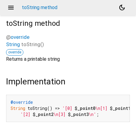
menu
dark_mode
toString method
toString
method
@
override
String
toString
(
)
override
Returns a printable string
Implementation
@override
String
 toString() => 
'[0] 
$_point0
\n[1] 
$_point1
\n
'[2] 
$_point2
\n[3] 
$_point3
\n'
;