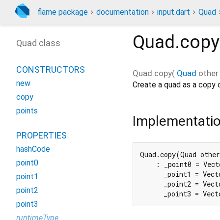
flame package
documentation
input.dart
Quad
Quad.copy
Quad class
CONSTRUCTORS
Quad.copy
(
Quad
other
new
Create a quad as a copy
copy
points
Implementati
PROPERTIES
hashCode
Quad.copy(Quad other
point0
    : _point0 = Vect
      _point1 = Vect
point1
      _point2 = Vect
point2
      _point3 = Vect
point3
runtimeType