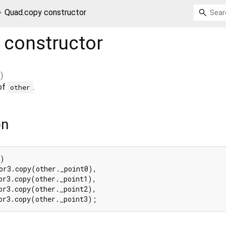
Quad.copy constructor
constructor
)
 of
.
other
on
)

or3.copy(other._point0),

or3.copy(other._point1),

or3.copy(other._point2),

or3.copy(other._point3);