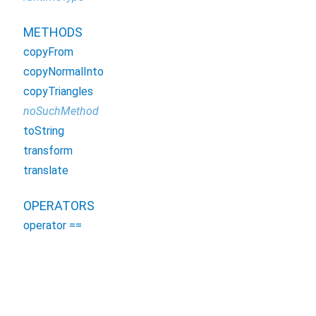
METHODS
copyFrom
copyNormalInto
copyTriangles
noSuchMethod
toString
transform
translate
OPERATORS
operator ==