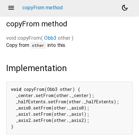
menu
dark_mode
copyFrom method
copyFrom
method
void
copyFrom
(
Obb3
other
)
Copy from
into this.
other
Implementation
void
 copyFrom(Obb3 other) {

  _center.setFrom(other._center);

  _halfExtents.setFrom(other._halfExtents);

  _axis0.setFrom(other._axis0);

  _axis1.setFrom(other._axis1);

  _axis2.setFrom(other._axis2);

}