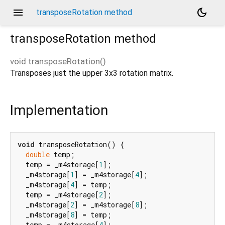
menu
dark_mode
transposeRotation method
transposeRotation
method
void
transposeRotation
(
)
Transposes just the upper 3x3 rotation matrix.
Implementation
void
 transposeRotation() {

double
 temp;

  temp = _m4storage[
1
];

  _m4storage[
1
] = _m4storage[
4
];

  _m4storage[
4
] = temp;

  temp = _m4storage[
2
];

  _m4storage[
2
] = _m4storage[
8
];

  _m4storage[
8
] = temp;

  temp = _m4storage[
4
];
