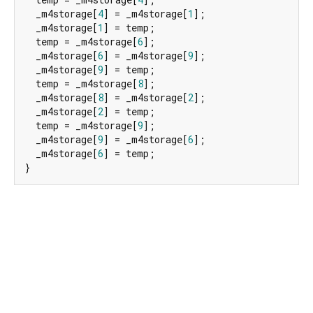
  _m4storage[
4
] = _m4storage[
1
];

  _m4storage[
1
] = temp;

  temp = _m4storage[
6
];

  _m4storage[
6
] = _m4storage[
9
];

  _m4storage[
9
] = temp;

  temp = _m4storage[
8
];

  _m4storage[
8
] = _m4storage[
2
];

  _m4storage[
2
] = temp;

  temp = _m4storage[
9
];

  _m4storage[
9
] = _m4storage[
6
];

  _m4storage[
6
] = temp;

}