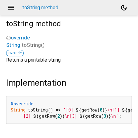
menu
dark_mode
toString method
toString
method
@
override
String
toString
(
)
override
Returns a printable string
Implementation
@override
String
 toString() => 
'[0] 
${getRow(
0
)}
\n[1] 
${getR
'[2] 
${getRow(
2
)}
\n[3] 
${getRow(
3
)}
\n'
;