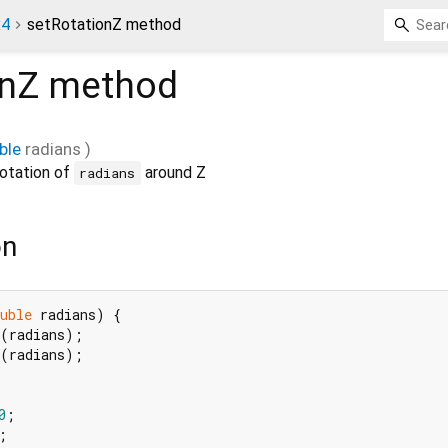
x4
setRotationZ method
onZ
method
ble
radians
)
rotation of
around Z
radians
on
uble
 radians) {

(radians);

(radians);

0
;


