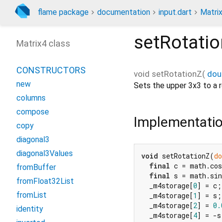
flame package
documentation
input.dart
Matri
setRotati
Matrix4 class
CONSTRUCTORS
void
setRotationZ
(
dou
new
Sets the upper 3x3 to a 
columns
compose
Implementati
copy
diagonal3
diagonal3Values
void
 setRotationZ(
do
final
 c = math.cos
fromBuffer
final
 s = math.sin
fromFloat32List
  _m4storage[
0
] = c;

fromList
  _m4storage[
1
] = s;

  _m4storage[
2
] = 
0.
identity
  _m4storage[
4
] = -s;