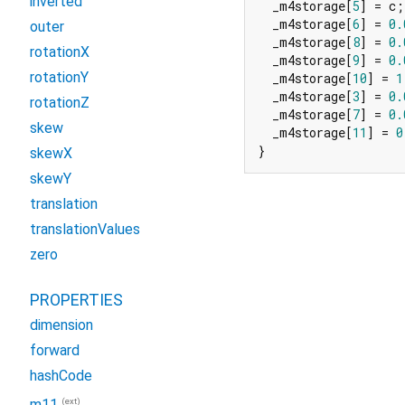
inverted
  _m4storage[
5
] = c;

  _m4storage[
6
] = 
0.
outer
  _m4storage[
8
] = 
0.
rotationX
  _m4storage[
9
] = 
0.
rotationY
  _m4storage[
10
] = 
1
  _m4storage[
3
] = 
0.
rotationZ
  _m4storage[
7
] = 
0.
skew
  _m4storage[
11
] = 
0
}
skewX
skewY
translation
translationValues
zero
PROPERTIES
dimension
forward
hashCode
(ext)
m11