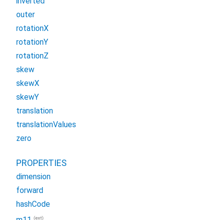
inverted
outer
rotationX
rotationY
rotationZ
skew
skewX
skewY
translation
translationValues
zero
PROPERTIES
dimension
forward
hashCode
(ext)
m11