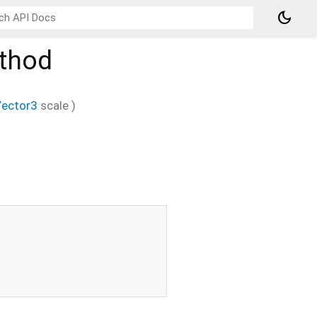
dark_mode
thod
ector3
scale
)