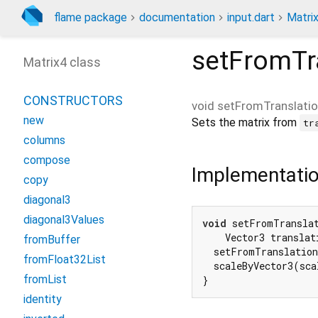
flame package
documentation
input.dart
Matri
setFromTr
Matrix4 class
CONSTRUCTORS
void
setFromTranslatio
new
Sets the matrix from
tr
columns
compose
Implementati
copy
diagonal3
diagonal3Values
void
 setFromTranslat
    Vector3 translat
fromBuffer
  setFromTranslation
fromFloat32List
  scaleByVector3(sca
fromList
}
identity