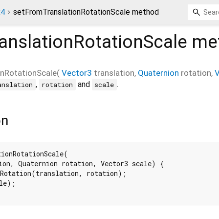
x4
setFromTranslationRotationScale method
anslationRotationScale
me
nRotationScale
(
Vector3
translation
,
Quaternion
rotation
,
V
,
and
.
anslation
rotation
scale
on
ionRotationScale(

ion, Quaternion rotation, Vector3 scale) {

Rotation(translation, rotation);

le);
