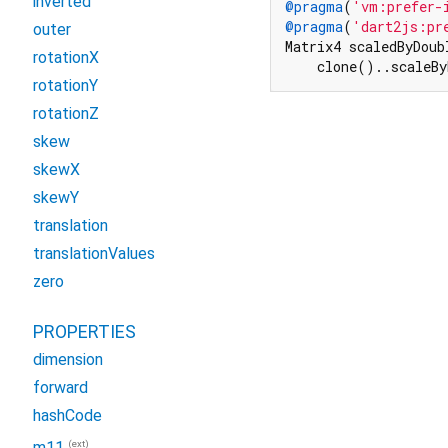
inverted
@pragma
(
'vm:prefer-
@pragma
(
'dart2js:pr
outer
Matrix4 scaledByDoub
rotationX
    clone()..scaleBy
rotationY
rotationZ
skew
skewX
skewY
translation
translationValues
zero
PROPERTIES
dimension
forward
hashCode
(ext)
m11