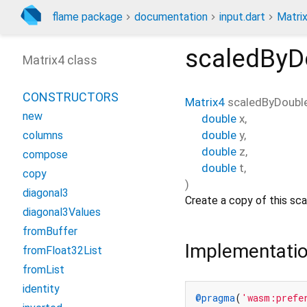
flame package
documentation
input.dart
Matri
scaledByD
Matrix4 class
CONSTRUCTORS
Matrix4
scaledByDoubl
new
double
x
,
double
y
,
columns
double
z
,
compose
double
t
,
copy
)
diagonal3
Create a copy of this sc
diagonal3Values
fromBuffer
Implementati
fromFloat32List
fromList
identity
@pragma
(
'wasm:prefe