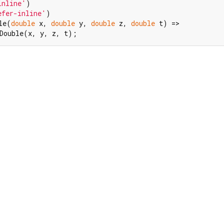
inline'
efer-inline'
)

le(
double
 x, 
double
 y, 
double
 z, 
double
 t) =>

Double(x, y, z, t);