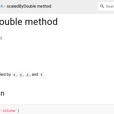
x4
scaledByDouble method
ouble
method
e
(
aled by
,
,
, and
.
x
y
z
t
on
r-inline'