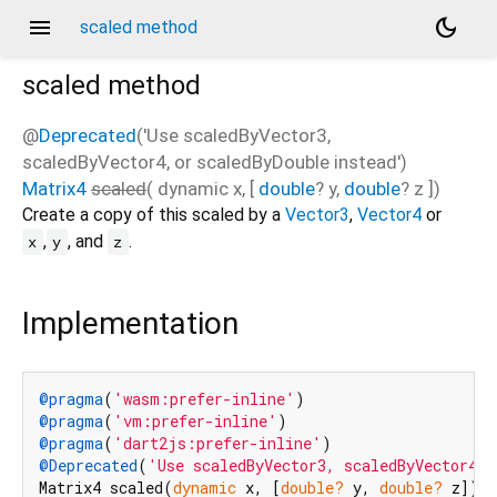
menu
dark_mode
scaled method
scaled
method
@
Deprecated
('Use scaledByVector3,
scaledByVector4, or scaledByDouble instead')
Matrix4
scaled
(
dynamic
x
, [
double
?
y
,
double
?
z
])
Create a copy of this scaled by a
Vector3
,
Vector4
or
,
, and
.
x
y
z
Implementation
@pragma
(
'wasm:prefer-inline'
@pragma
(
'vm:prefer-inline'
@pragma
(
'dart2js:prefer-inline'
@Deprecated
(
'Use scaledByVector3, scaledByVector4, 
Matrix4 scaled(
dynamic
 x, [
double?
 y, 
double?
 z]) 