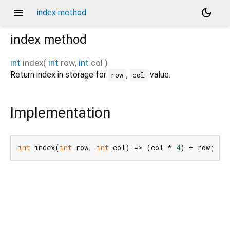
menu
dark_mode
index method
index
method
int
index
(
int
row
,
int
col
)
Return index in storage for
,
value.
row
col
Implementation
int
 index(
int
 row, 
int
 col) => (col * 
4
) + row;