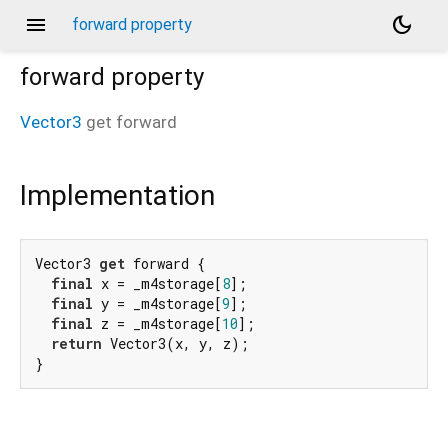
menu
dark_mode
forward property
forward
property
Vector3
get
forward
Implementation
Vector3 
get
 forward {

final
 x = _m4storage[
8
];

final
 y = _m4storage[
9
];

final
 z = _m4storage[
10
];

return
 Vector3(x, y, z);

}