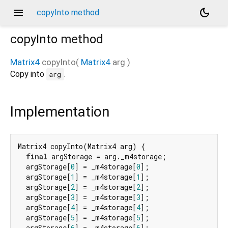
menu
dark_mode
copyInto method
copyInto
method
Matrix4
copyInto
(
Matrix4
arg
)
Copy into
.
arg
Implementation
Matrix4 copyInto(Matrix4 arg) {

final
 argStorage = arg._m4storage;

  argStorage[
0
] = _m4storage[
0
];

  argStorage[
1
] = _m4storage[
1
];

  argStorage[
2
] = _m4storage[
2
];

  argStorage[
3
] = _m4storage[
3
];

  argStorage[
4
] = _m4storage[
4
];

  argStorage[
5
] = _m4storage[
5
];

  argStorage[
6
] = _m4storage[
6
];
