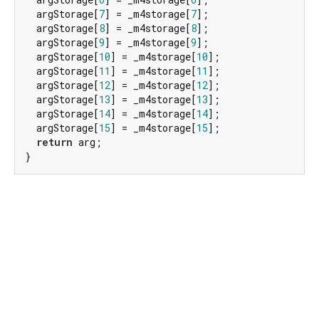
  argStorage[
7
] = _m4storage[
7
];

  argStorage[
8
] = _m4storage[
8
];

  argStorage[
9
] = _m4storage[
9
];

  argStorage[
10
] = _m4storage[
10
];

  argStorage[
11
] = _m4storage[
11
];

  argStorage[
12
] = _m4storage[
12
];

  argStorage[
13
] = _m4storage[
13
];

  argStorage[
14
] = _m4storage[
14
];

  argStorage[
15
] = _m4storage[
15
];

return
 arg;

}