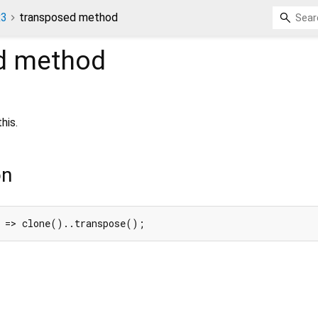
x3
transposed method
d
method
his.
on
) => clone()..transpose();