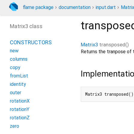
flame package
documentation
input.dart
Matri
transpose
Matrix3 class
CONSTRUCTORS
Matrix3
transposed
(
)
new
Returns the tranpose of t
columns
copy
Implementati
fromList
identity
outer
Matrix3 transposed(
rotationX
rotationY
rotationZ
zero