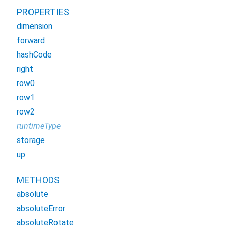
PROPERTIES
dimension
forward
hashCode
right
row0
row1
row2
runtimeType
storage
up
METHODS
absolute
absoluteError
absoluteRotate