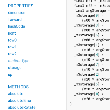
final
 m21 = _m3st
PROPERTIES
final
 m22 = _m3st
final
 argStorage =
dimension
  _m3storage[
0
] =

forward
      (m00 * argStor
  _m3storage[
3
] =

hashCode
      (m00 * argStor
right
  _m3storage[
6
] =

      (m00 * argStor
row0
  _m3storage[
1
] =

row1
      (m10 * argStor
row2
  _m3storage[
4
] =

      (m10 * argStor
runtimeType
  _m3storage[
7
] =

storage
      (m10 * argStor
  _m3storage[
2
] =

up
      (m20 * argStor
  _m3storage[
5
] =

METHODS
      (m20 * argStor
absolute
  _m3storage[
8
] =

      (m20 * argStor
absoluteError
}
absoluteRotate