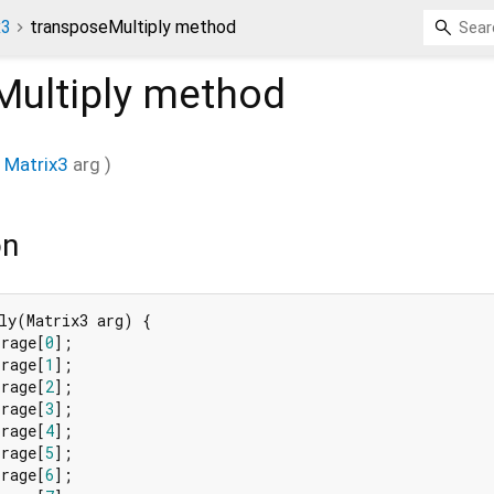
x3
transposeMultiply method
ultiply
method
Matrix3
arg
)
on
ly(Matrix3 arg) {

orage[
0
];

orage[
1
];

orage[
2
];

orage[
3
];

orage[
4
];

orage[
5
];

orage[
6
];
