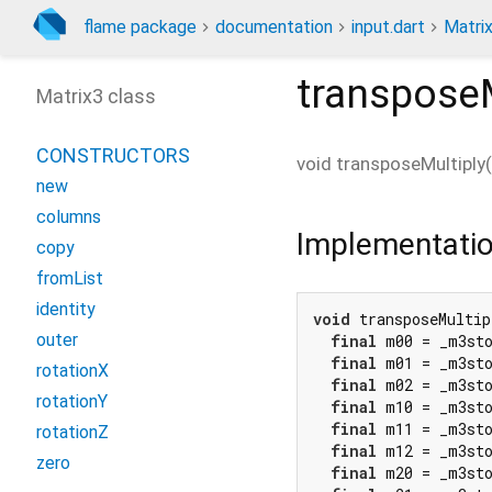
flame package
documentation
input.dart
Matri
transposeM
Matrix3 class
CONSTRUCTORS
void
transposeMultiply
(
new
columns
Implementati
copy
fromList
identity
void
 transposeMultip
outer
final
 m00 = _m3st
final
 m01 = _m3st
rotationX
final
 m02 = _m3st
rotationY
final
 m10 = _m3st
final
 m11 = _m3st
rotationZ
final
 m12 = _m3st
zero
final
 m20 = _m3st