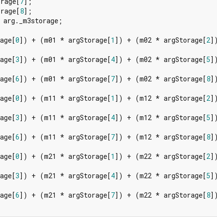
orage[
7
];

orage[
8
];

 arg._m3storage;

age[
0
]) + (m01 * argStorage[
1
]) + (m02 * argStorage[
2
])
age[
3
]) + (m01 * argStorage[
4
]) + (m02 * argStorage[
5
])
age[
6
]) + (m01 * argStorage[
7
]) + (m02 * argStorage[
8
])
age[
0
]) + (m11 * argStorage[
1
]) + (m12 * argStorage[
2
])
age[
3
]) + (m11 * argStorage[
4
]) + (m12 * argStorage[
5
])
age[
6
]) + (m11 * argStorage[
7
]) + (m12 * argStorage[
8
])
age[
0
]) + (m21 * argStorage[
1
]) + (m22 * argStorage[
2
])
age[
3
]) + (m21 * argStorage[
4
]) + (m22 * argStorage[
5
])
age[
6
]) + (m21 * argStorage[
7
]) + (m22 * argStorage[
8
])