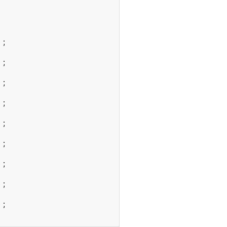
;

;

;

;

;

;

;

;

;
