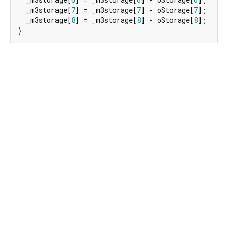
  _m3storage[
7
] = _m3storage[
7
] - oStorage[
7
];

  _m3storage[
8
] = _m3storage[
8
] - oStorage[
8
];

}