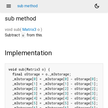
menu
dark_mode
sub method
sub
method
void
sub
(
Matrix3
o
)
Subtract
from this.
o
Implementation
void
 sub(Matrix3 o) {

final
 oStorage = o._m3storage;

  _m3storage[
0
] = _m3storage[
0
] - oStorage[
0
];

  _m3storage[
1
] = _m3storage[
1
] - oStorage[
1
];

  _m3storage[
2
] = _m3storage[
2
] - oStorage[
2
];

  _m3storage[
3
] = _m3storage[
3
] - oStorage[
3
];

  _m3storage[
4
] = _m3storage[
4
] - oStorage[
4
];

  _m3storage[
5
] = _m3storage[
5
] - oStorage[
5
];

  _m3storage[
6
] = _m3storage[
6
] - oStorage[
6
];
