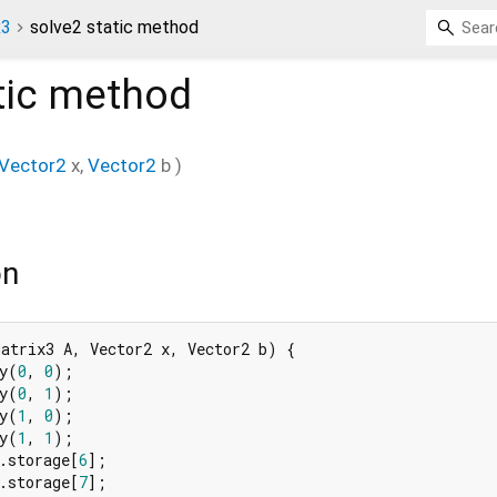
x3
solve2 static method
tic method
Vector2
x
,
Vector2
b
)
on
atrix3 A, Vector2 x, Vector2 b) {

y(
0
, 
0
);

y(
0
, 
1
);

y(
1
, 
0
);

y(
1
, 
1
);

.storage[
6
];

.storage[
7
];
