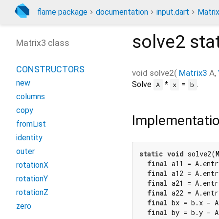
flame package
documentation
input.dart
Matri
solve2
sta
Matrix3 class
CONSTRUCTORS
void
solve2
(
Matrix3
A
,
new
Solve
*
=
.
A
x
b
columns
copy
Implementati
fromList
identity
outer
static
void
 solve2(M
final
 a11 = A.entr
rotationX
final
 a12 = A.entr
rotationY
final
 a21 = A.entr
rotationZ
final
 a22 = A.entr
final
 bx = b.x - A
zero
final
 by = b.y - A