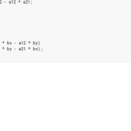
2 - a12 * a21;

 * bx - a12 * by)

 * by - a21 * bx);
