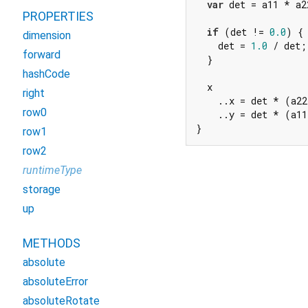
var
 det = a11 * a2
PROPERTIES
if
 (det != 
0.0
) {

dimension
    det = 
1.0
 / det;

forward
  }

hashCode
  x

right
    ..x = det * (a22
row0
    ..y = det * (a11
}
row1
row2
runtimeType
storage
up
METHODS
absolute
absoluteError
absoluteRotate