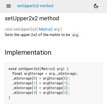
menu
dark_mode
setUpper2x2 method
setUpper2x2
method
void
setUpper2x2
(
Matrix2
arg
)
Sets the upper 2x2 of the matrix to be
.
arg
Implementation
void
 setUpper2x2(Matrix2 arg) {

final
 argStorage = arg._m2storage;

  _m3storage[
0
] = argStorage[
0
];

  _m3storage[
1
] = argStorage[
1
];

  _m3storage[
3
] = argStorage[
2
];

  _m3storage[
4
] = argStorage[
3
];

}