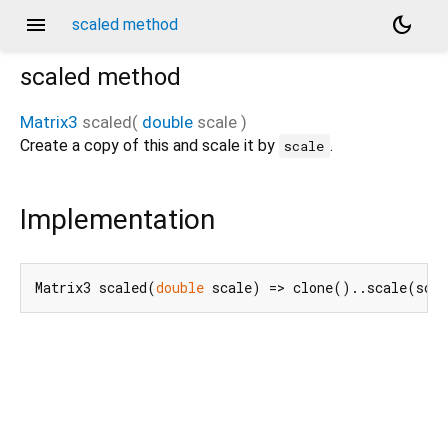
menu
dark_mode
scaled method
scaled
method
Matrix3
scaled
(
double
scale
)
Create a copy of this and scale it by
.
scale
Implementation
Matrix3 scaled(
double
 scale) => clone()..scale(sca