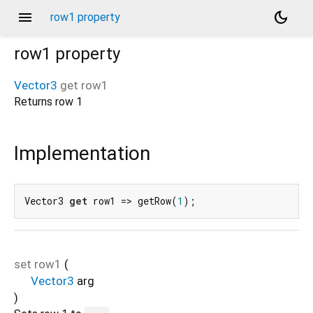
menu
dark_mode
row1 property
row1
property
Vector3
get
row1
Returns row 1
Implementation
Vector3 
get
 row1 => getRow(
1
);
set
row1
(
Vector3
arg
)