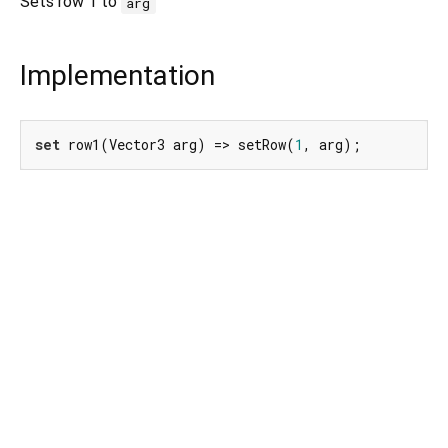
Sets row 1 to
arg
Implementation
set
 row1(Vector3 arg) => setRow(
1
, arg);