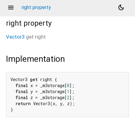
menu
dark_mode
right property
right
property
Vector3
get
right
Implementation
Vector3 
get
 right {

final
 x = _m3storage[
0
];

final
 y = _m3storage[
1
];

final
 z = _m3storage[
2
];

return
 Vector3(x, y, z);

}