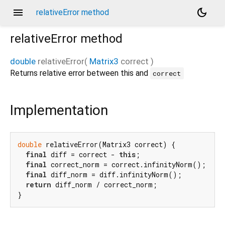
menu
dark_mode
relativeError method
relativeError
method
double
relativeError
(
Matrix3
correct
)
Returns relative error between this and
correct
Implementation
double
 relativeError(Matrix3 correct) {

final
 diff = correct - 
this
;

final
 correct_norm = correct.infinityNorm();

final
 diff_norm = diff.infinityNorm();

return
 diff_norm / correct_norm;

}