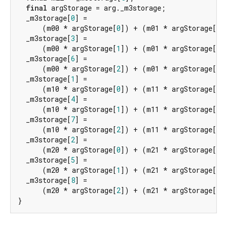
final
 argStorage = arg._m3storage;

  _m3storage[
0
] =

      (m00 * argStorage[
0
]) + (m01 * argStorage[
3
]
  _m3storage[
3
] =

      (m00 * argStorage[
1
]) + (m01 * argStorage[
4
]
  _m3storage[
6
] =

      (m00 * argStorage[
2
]) + (m01 * argStorage[
5
]
  _m3storage[
1
] =

      (m10 * argStorage[
0
]) + (m11 * argStorage[
3
]
  _m3storage[
4
] =

      (m10 * argStorage[
1
]) + (m11 * argStorage[
4
]
  _m3storage[
7
] =

      (m10 * argStorage[
2
]) + (m11 * argStorage[
5
]
  _m3storage[
2
] =

      (m20 * argStorage[
0
]) + (m21 * argStorage[
3
]
  _m3storage[
5
] =

      (m20 * argStorage[
1
]) + (m21 * argStorage[
4
]
  _m3storage[
8
] =

      (m20 * argStorage[
2
]) + (m21 * argStorage[
5
]
}