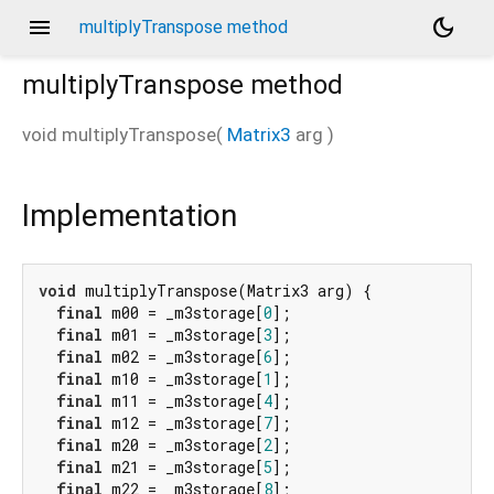
menu
dark_mode
multiplyTranspose method
multiplyTranspose
method
void
multiplyTranspose
(
Matrix3
arg
)
Implementation
void
 multiplyTranspose(Matrix3 arg) {

final
 m00 = _m3storage[
0
];

final
 m01 = _m3storage[
3
];

final
 m02 = _m3storage[
6
];

final
 m10 = _m3storage[
1
];

final
 m11 = _m3storage[
4
];

final
 m12 = _m3storage[
7
];

final
 m20 = _m3storage[
2
];

final
 m21 = _m3storage[
5
];

final
 m22 = _m3storage[
8
];
