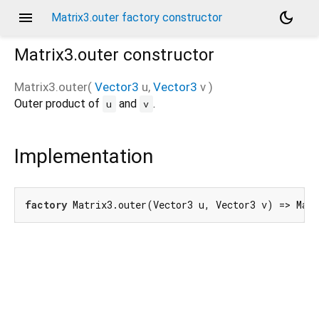
menu
dark_mode
Matrix3.outer factory constructor
Matrix3.outer
constructor
Matrix3.outer
(
Vector3
u
,
Vector3
v
)
Outer product of
and
.
u
v
Implementation
factory
 Matrix3.outer(Vector3 u, Vector3 v) => Mat