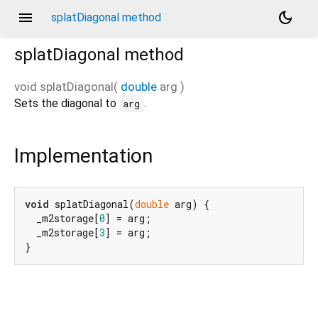
menu
dark_mode
splatDiagonal method
splatDiagonal
method
void
splatDiagonal
(
double
arg
)
Sets the diagonal to
.
arg
Implementation
void
 splatDiagonal(
double
 arg) {

  _m2storage[
0
] = arg;

  _m2storage[
3
] = arg;

}