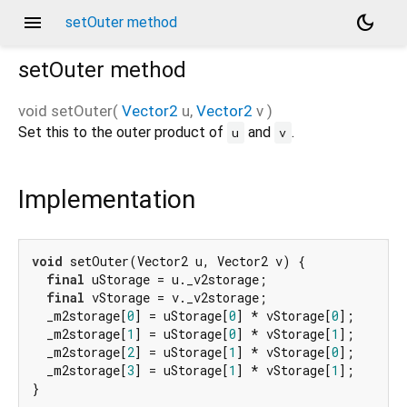
menu
dark_mode
setOuter method
setOuter
method
void
setOuter
(
Vector2
u
,
Vector2
v
)
Set this to the outer product of
and
.
u
v
Implementation
void
 setOuter(Vector2 u, Vector2 v) {

final
 uStorage = u._v2storage;

final
 vStorage = v._v2storage;

  _m2storage[
0
] = uStorage[
0
] * vStorage[
0
];

  _m2storage[
1
] = uStorage[
0
] * vStorage[
1
];

  _m2storage[
2
] = uStorage[
1
] * vStorage[
0
];

  _m2storage[
3
] = uStorage[
1
] * vStorage[
1
];

}