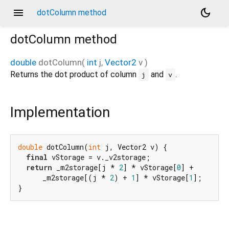
menu
dark_mode
dotColumn method
dotColumn
method
double
dotColumn
(
int
j
,
Vector2
v
)
Returns the dot product of column
and
.
j
v
Implementation
double
 dotColumn(
int
 j, Vector2 v) {

final
 vStorage = v._v2storage;

return
 _m2storage[j * 
2
] * vStorage[
0
] +

      _m2storage[(j * 
2
) + 
1
] * vStorage[
1
];

}