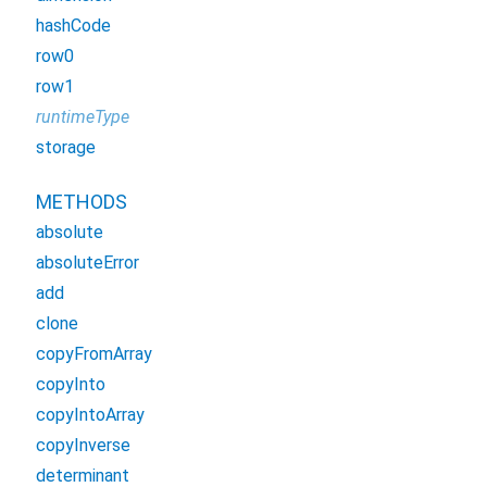
hashCode
row0
row1
runtimeType
storage
METHODS
absolute
absoluteError
add
clone
copyFromArray
copyInto
copyIntoArray
copyInverse
determinant