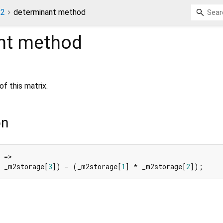
x2
determinant method
nt
method
f this matrix.
on
 =>

 _m2storage[
3
]) - (_m2storage[
1
] * _m2storage[
2
]);