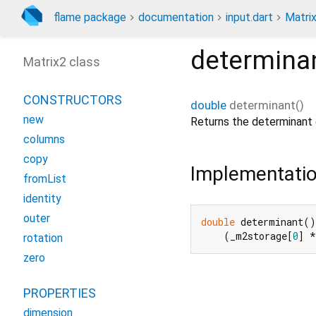
flame package
documentation
input.dart
Matri
determina
Matrix2 class
CONSTRUCTORS
double
determinant
(
)
new
Returns the determinant o
columns
copy
Implementati
fromList
identity
outer
double
 determinant()
    (_m2storage[
0
] *
rotation
zero
PROPERTIES
dimension