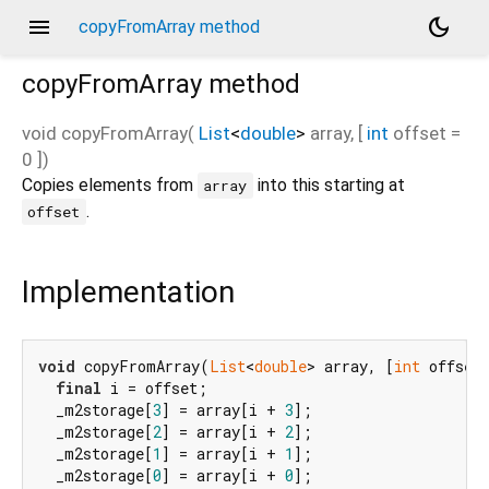
menu
dark_mode
copyFromArray method
copyFromArray
method
void
copyFromArray
(
List
<
double
>
array
, [
int
offset
=
0
])
Copies elements from
into this starting at
array
.
offset
Implementation
void
 copyFromArray(
List
<
double
> array, [
int
 offset
final
 i = offset;

  _m2storage[
3
] = array[i + 
3
];

  _m2storage[
2
] = array[i + 
2
];

  _m2storage[
1
] = array[i + 
1
];

  _m2storage[
0
] = array[i + 
0
];
