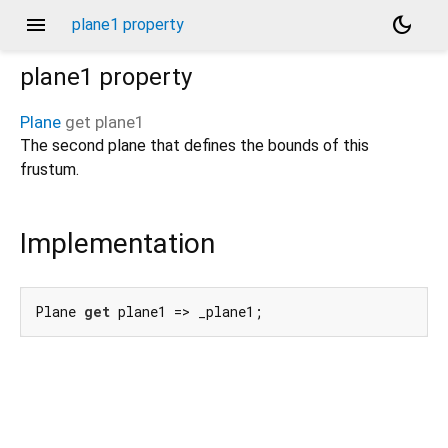
menu
dark_mode
plane1 property
plane1
property
Plane
get
plane1
The second plane that defines the bounds of this
frustum.
Implementation
Plane 
get
 plane1 => _plane1;