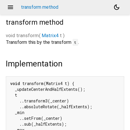
menu
dark_mode
transform method
transform
method
void
transform
(
Matrix4
t
)
Transform this by the transform
.
t
Implementation
void
 transform(Matrix4 t) {

  _updateCenterAndHalfExtents();

  t

    ..transform3(_center)

    ..absoluteRotate(_halfExtents);

  _min

    ..setFrom(_center)

    ..sub(_halfExtents);

  _max
