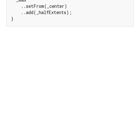
    ..setFrom(_center)

    ..add(_halfExtents);

}