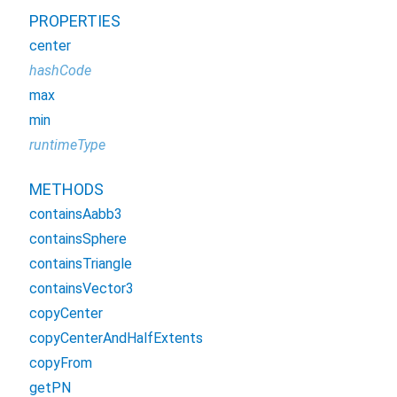
PROPERTIES
center
hashCode
max
min
runtimeType
METHODS
containsAabb3
containsSphere
containsTriangle
containsVector3
copyCenter
copyCenterAndHalfExtents
copyFrom
getPN