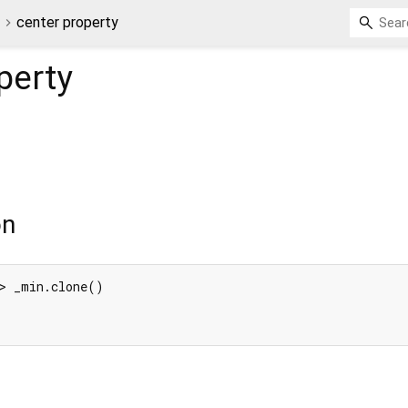
3
center property
perty
on
> _min.clone()
