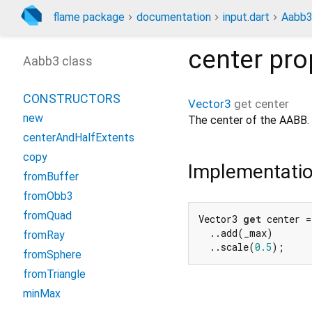
flame package
documentation
input.dart
Aabb
center
pro
Aabb3 class
CONSTRUCTORS
Vector3
get
center
new
The center of the AABB.
centerAndHalfExtents
copy
Implementati
fromBuffer
fromObb3
fromQuad
Vector3 
get
 center =
  ..add(_max)

fromRay
  ..scale(
0.5
);
fromSphere
fromTriangle
minMax