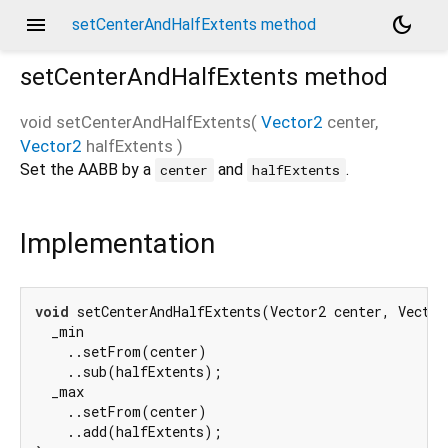
menu
dark_mode
setCenterAndHalfExtents method
setCenterAndHalfExtents
method
void
setCenterAndHalfExtents
(
Vector2
center
,
Vector2
halfExtents
)
Set the AABB by a
and
.
center
halfExtents
Implementation
void
 setCenterAndHalfExtents(Vector2 center, Vector
  _min

    ..setFrom(center)

    ..sub(halfExtents);

  _max

    ..setFrom(center)

    ..add(halfExtents);
