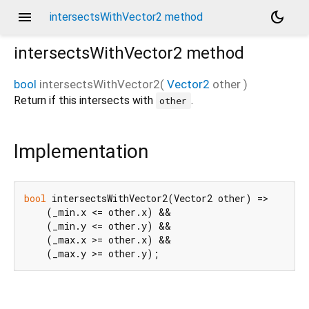
menu
dark_mode
intersectsWithVector2 method
intersectsWithVector2
method
bool
intersectsWithVector2
(
Vector2
other
)
Return if this intersects with
.
other
Implementation
bool
 intersectsWithVector2(Vector2 other) =>

    (_min.x <= other.x) &&

    (_min.y <= other.y) &&

    (_max.x >= other.x) &&

    (_max.y >= other.y);