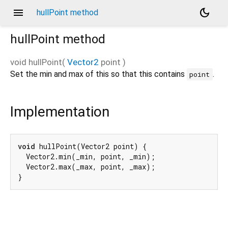
menu
dark_mode
hullPoint method
hullPoint
method
void
hullPoint
(
Vector2
point
)
Set the min and max of this so that this contains
.
point
Implementation
void
 hullPoint(Vector2 point) {

  Vector2.min(_min, point, _min);

  Vector2.max(_max, point, _max);

}