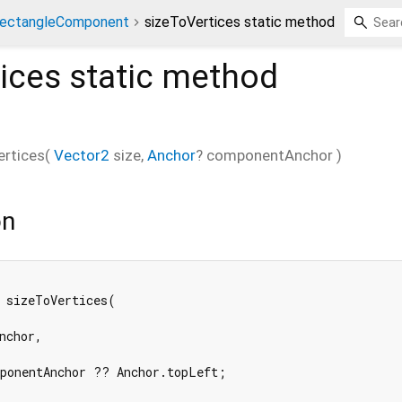
ectangleComponent
sizeToVertices static method
ices
static method
ertices
(
Vector2
size
,
Anchor
?
componentAnchor
)
on
 sizeToVertices(

nchor,

ponentAnchor ?? Anchor.topLeft;
