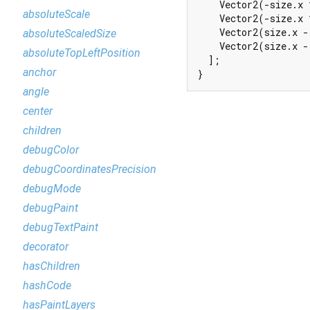
    Vector2(-size.x 
absoluteScale
    Vector2(-size.x 
    Vector2(size.x -
absoluteScaledSize
    Vector2(size.x -
absoluteTopLeftPosition
  ];

anchor
}
angle
center
children
debugColor
debugCoordinatesPrecision
debugMode
debugPaint
debugTextPaint
decorator
hasChildren
hashCode
hasPaintLayers