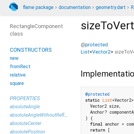
flame package
documentation
geometry.dart
R
sizeToVert
RectangleComponent
class
@
protected
CONSTRUCTORS
List
<
Vector2
>
sizeToV
new
fromRect
Implementati
relative
square
@protected
PROPERTIES
static
List
<Vector2>
  Vector2 size,

absoluteAngle
  Anchor? componentA
absoluteAngleWithoutReflection
) {

absoluteCenter
final
 anchor = com
return
 [

absolutePosition