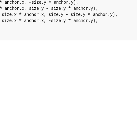
* anchor.x, -size.y * anchor.y),

* anchor.x, size.y - size.y * anchor.y),

 size.x * anchor.x, size.y - size.y * anchor.y),

 size.x * anchor.x, -size.y * anchor.y),
