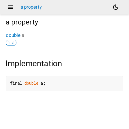
menu
dark_mode
a property
a
property
double
a
final
Implementation
final
double
 a;