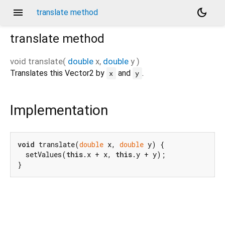
menu
dark_mode
translate method
translate
method
void
translate
(
double
x
,
double
y
)
Translates this Vector2 by
and
.
x
y
Implementation
void
 translate(
double
 x, 
double
 y) {

  setValues(
this
.x + x, 
this
.y + y);

}