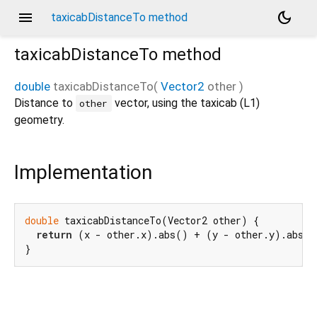
menu
dark_mode
taxicabDistanceTo method
taxicabDistanceTo
method
double
taxicabDistanceTo
(
Vector2
other
)
Distance to
vector, using the taxicab (L1)
other
geometry.
Implementation
double
 taxicabDistanceTo(Vector2 other) {

return
 (x - other.x).abs() + (y - other.y).abs();
}