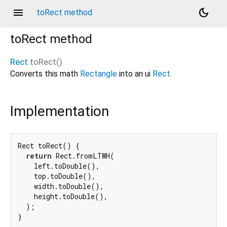
menu
dark_mode
toRect method
toRect
method
Rect
toRect
(
)
Converts this math
Rectangle
into an ui
Rect
.
Implementation
Rect toRect() {

return
 Rect.fromLTWH(

    left.toDouble(),

    top.toDouble(),

    width.toDouble(),

    height.toDouble(),

  );

}