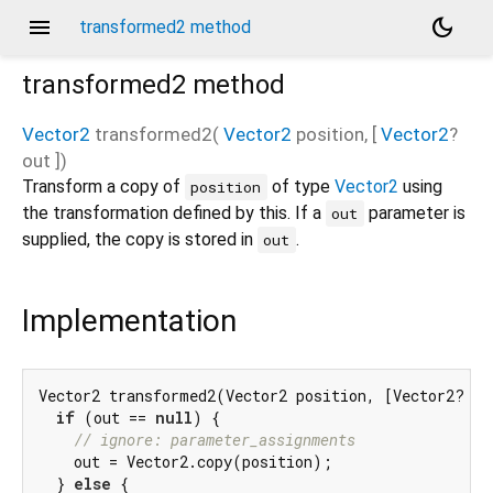
menu
dark_mode
transformed2 method
transformed2
method
Vector2
transformed2
(
Vector2
position
, [
Vector2
?
out
])
Transform a copy of
of type
Vector2
using
position
the transformation defined by this. If a
parameter is
out
supplied, the copy is stored in
.
out
Implementation
Vector2 transformed2(Vector2 position, [Vector2? out
if
 (out == 
null
) {

// ignore: parameter_assignments
    out = Vector2.copy(position);

  } 
else
 {
