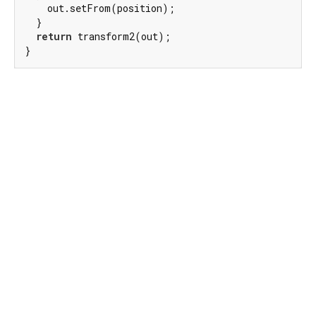
    out.setFrom(position);

  }

return
 transform2(out);

}