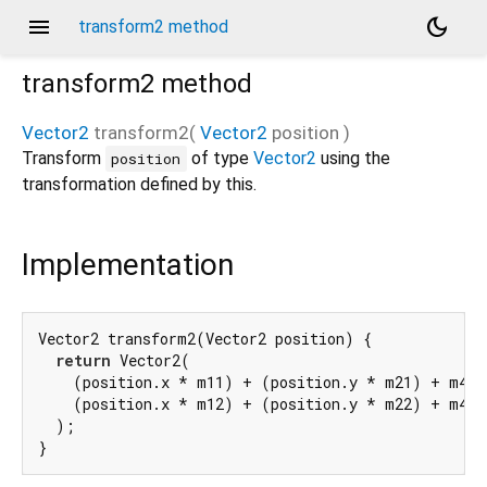
menu
dark_mode
transform2 method
transform2
method
Vector2
transform2
(
Vector2
position
)
Transform
of type
Vector2
using the
position
transformation defined by this.
Implementation
Vector2 transform2(Vector2 position) {

return
 Vector2(

    (position.x * m11) + (position.y * m21) + m41,

    (position.x * m12) + (position.y * m22) + m42,

  );

}