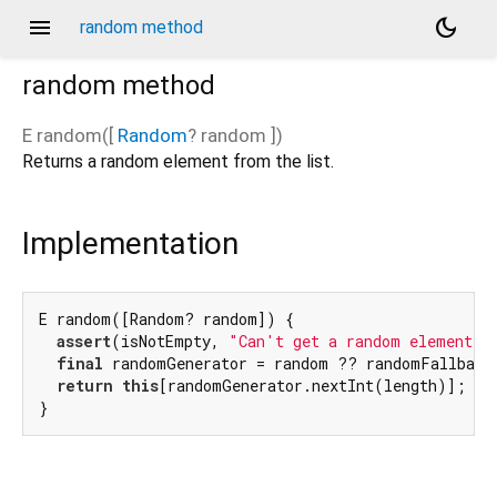
menu
dark_mode
random method
random
method
E
random
(
[
Random
?
random
])
Returns a random element from the list.
Implementation
E random([Random? random]) {

assert
(isNotEmpty, 
"Can't get a random element f
final
 randomGenerator = random ?? randomFallback;
return
this
[randomGenerator.nextInt(length)];

}